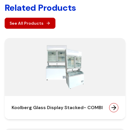
Related Products
See All Products
Koolberg Glass Display Stacked- COMBI