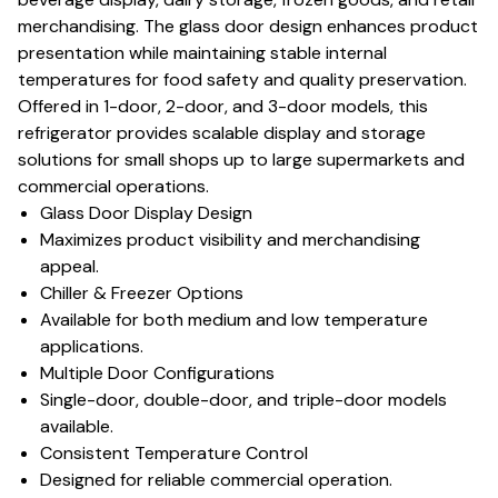
merchandising. The glass door design enhances product
presentation while maintaining stable internal
temperatures for food safety and quality preservation.
Offered in 1-door, 2-door, and 3-door models, this
refrigerator provides scalable display and storage
solutions for small shops up to large supermarkets and
commercial operations.
Glass Door Display Design
Maximizes product visibility and merchandising
appeal.
Chiller & Freezer Options
Available for both medium and low temperature
applications.
Multiple Door Configurations
Single-door, double-door, and triple-door models
available.
Consistent Temperature Control
Designed for reliable commercial operation.