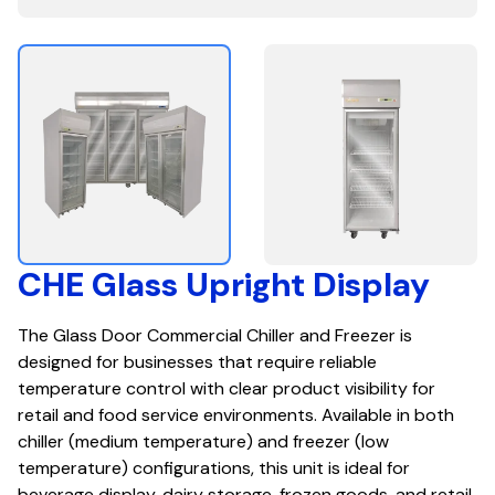
CHE Glass Upright Display
The Glass Door Commercial Chiller and Freezer is
designed for businesses that require reliable
temperature control with clear product visibility for
retail and food service environments. Available in both
chiller (medium temperature) and freezer (low
temperature) configurations, this unit is ideal for
beverage display, dairy storage, frozen goods, and retail