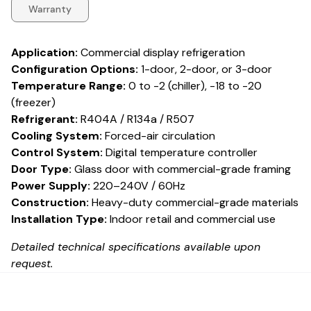
Warranty
Application:
Commercial display refrigeration
Configuration Options:
1-door, 2-door, or 3-door
Temperature Range:
0 to -2 (chiller), -18 to -20
(freezer)
Refrigerant:
R404A / R134a / R507
Cooling System:
Forced-air circulation
Control System:
Digital temperature controller
Door Type:
Glass door with commercial-grade framing
Power Supply:
220–240V / 60Hz
Construction:
Heavy-duty commercial-grade materials
Installation Type:
Indoor retail and commercial use
Detailed technical specifications available upon
request.