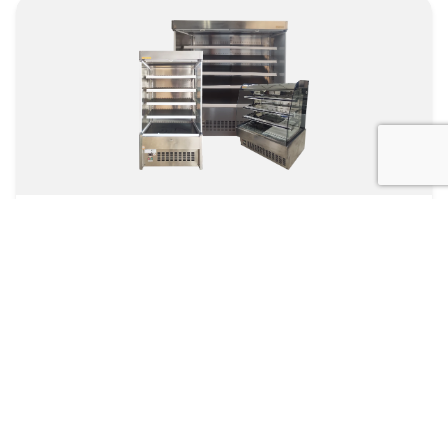
Open Type Chiller