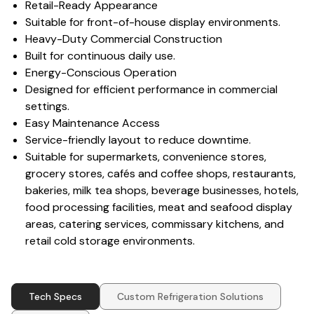
Retail-Ready Appearance
Suitable for front-of-house display environments.
Heavy-Duty Commercial Construction
Built for continuous daily use.
Energy-Conscious Operation
Designed for efficient performance in commercial
settings.
Easy Maintenance Access
Service-friendly layout to reduce downtime.
Suitable for supermarkets, convenience stores,
grocery stores, cafés and coffee shops, restaurants,
bakeries, milk tea shops, beverage businesses, hotels,
food processing facilities, meat and seafood display
areas, catering services, commissary kitchens, and
retail cold storage environments.
Tech Specs
Custom Refrigeration Solutions