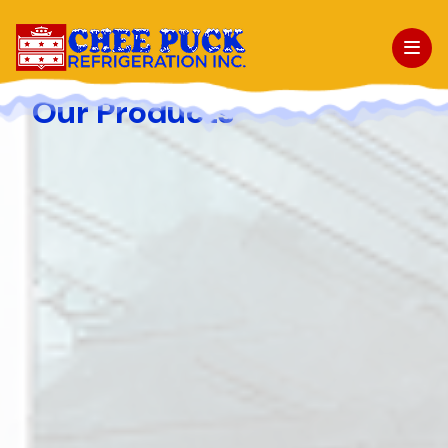
Our Products
About Us
Facilities
Products
Projects
News & Events
Contact Us