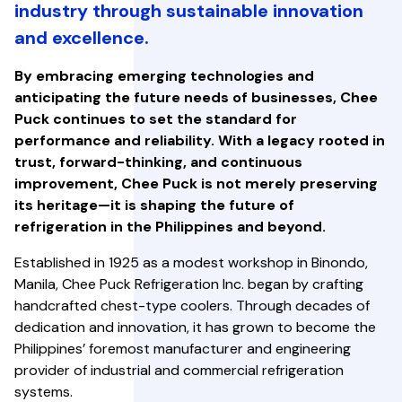
industry through sustainable innovation
and excellence.
By embracing emerging technologies and
anticipating the future needs of businesses, Chee
Puck continues to set the standard for
performance and reliability. With a legacy rooted in
trust, forward-thinking, and continuous
improvement, Chee Puck is not merely preserving
its heritage—it is shaping the future of
refrigeration in the Philippines and beyond.
Established in 1925 as a modest workshop in Binondo,
Manila, Chee Puck Refrigeration Inc. began by crafting
handcrafted chest-type coolers. Through decades of
dedication and innovation, it has grown to become the
Philippines’ foremost manufacturer and engineering
provider of industrial and commercial refrigeration
systems.