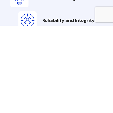
"Reliability and Integrity
"Customer-Centric
Commitment
Chee Puck Refrigeration Inc. is founded on
three core values: Excellence Through
Innovation, Reliability and Integrity, and
Customer-Centric Commitment. The
company consistently delivers high-
performance systems through advanced
engineering, ethical practices, and