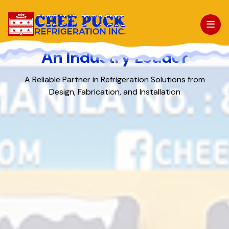
An Industry Leader
About Us
A Reliable Partner in Refrigeration Solutions from
Design,
Fabrication, and Installation
Facilities
Products
Projects
News & Events
Contact Us