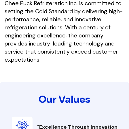
Chee Puck Refrigeration Inc. is committed to
setting the Cold Standard by delivering high-
performance, reliable, and innovative
refrigeration solutions. With a century of
engineering excellence, the company
provides industry-leading technology and
service that consistently exceed customer
expectations.
Our Values
"Excellence Through Innovation