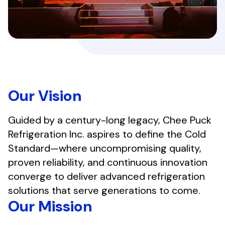
Our Vision
Guided by a century-long legacy, Chee Puck
Refrigeration Inc. aspires to define the Cold
Standard—where uncompromising quality,
proven reliability, and continuous innovation
converge to deliver advanced refrigeration
solutions that serve generations to come.
Our Mission