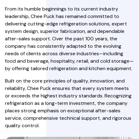
From its humble beginnings to its current industry
leadership, Chee Puck has remained committed to
delivering cutting-edge refrigeration solutions, expert
system design, superior fabrication, and dependable
after-sales support. Over the past 100 years, the
company has consistently adapted to the evolving
needs of clients across diverse industries—including
food and beverage, hospitality, retail, and cold storage—
by offering tailored refrigeration and kitchen equipment.
Built on the core principles of quality, innovation, and
reliability, Chee Puck ensures that every system meets
or exceeds the highest industry standards. Recognizing
refrigeration as a long-term investment, the company
places strong emphasis on exceptional after-sales
service, comprehensive technical support, and rigorous
quality control.