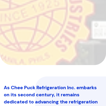
As Chee Puck Refrigeration Inc. embarks
on its second century, it remains
dedicated to advancing the refrigeration